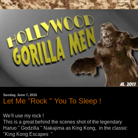
Sunday, June 7, 2015
Let Me "Rock " You To Sleep !
We'll use my rock !
This is a great behind the scenes shot of the legendary
Haruo " Godzilla " Nakajima as King Kong, in the classic
"King Kong Escapes "