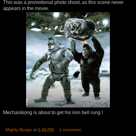
This was a promotional photo shoot, as this scene never
appears in the movie.
Mechanikong is about to get his iron bell rung !
Mighty Bongo
at
6:46 PM
1 comment: