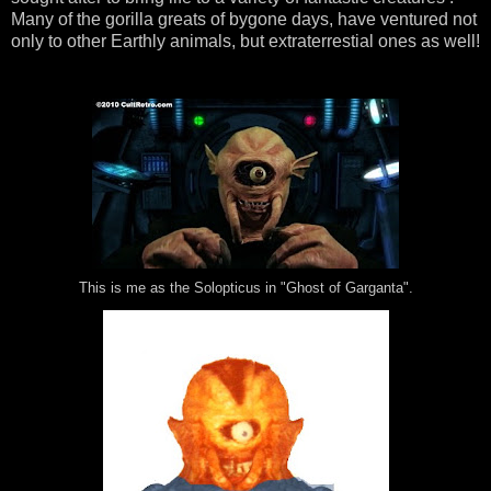
Many of the gorilla greats of bygone days, have ventured not
only to other Earthly animals, but extraterrestial ones as well!
This is me as the Solopticus in "Ghost of Garganta".