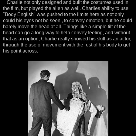
Charlie not only designed and built the costumes used in
the film, but played the alien as well. Charlies ability to use
"Body English" was pushed to the limits here as not only
could his eyes not be seen , to convey emotion, but he could
barely move the head at all. Things like a simple tilt of the
head can go a long way to help convey feeling, and without
that as an option, Charlie really showed his skill as an actor,
through the use of movement with the rest of his body to get
his point across.