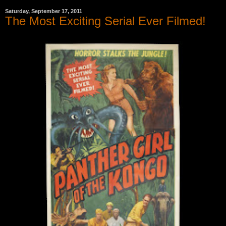
Saturday, September 17, 2011
The Most Exciting Serial Ever Filmed!