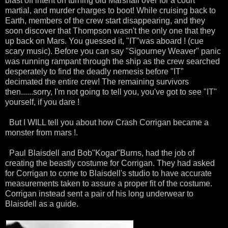
blast off intent on turning old Marshall over for a court
martial
, and murder charges to boot! While cruising back to
Earth, members of the crew start disappearing, and they
soon discover that Thompson wasn't the only one that they
up back on Mars. You guessed it, "IT"was aboard ! (cue
scary music). Before you can say "
Sigourney
Weaver" panic
was running rampant through the ship as the crew searched
desperately to find the deadly nemesis before "IT"
decimated the entire crew! The remaining survivors
then......sorry, I'm not going to tell you, you've got to see "IT"
yourself, if you dare !
But I WILL tell you about how Crash
Corrigan became a
monster from mars !.
Paul
Blaisdell
and Bob"
Kogar
"Burns, had the job of
creating the beastly costume for
Corrigan
. They had asked
for
Corrigan
to come to
Blaisdell's
studio to have
accurate
measurements taken to assure a proper fit of the costume.
Corrigan
instead sent a pair of his long underwear to
B
laisdell
as a guide.