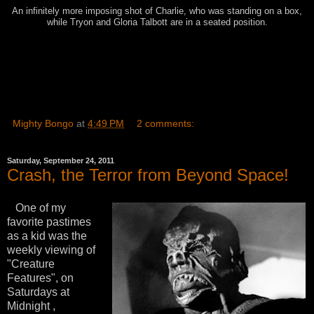
An infinitely more imposing shot of Charlie, who was standing on a box,
while Tryon and Gloria Talbott are in a seated position.
Mighty Bongo
at
4:49 PM
2 comments:
Saturday, September 24, 2011
Crash, the Terror from Beyond Space!
One of my
favorite pastimes
as a kid was the
weekly viewing of
"Creature
Features", on
Saturdays at
Midnight ,