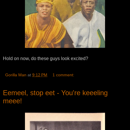
Hold on now, do these guys look excited?
Gorilla Man
at
9:12 PM
1 comment:
Eemeel, stop eet - You're keeeling
meee!