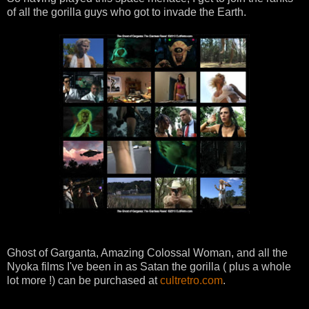
of all the gorilla guys who got to invade the Earth.
Ghost of Garganta, Amazing Colossal Woman, and all the
Nyoka films I've been in as Satan the gorilla ( plus a whole
lot more !) can be purchased at
cultretro.com
.