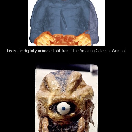
This is the digitally animated still from "The Amazing Colossal Woman".