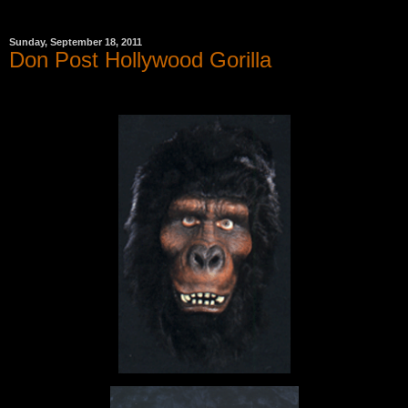
Sunday, September 18, 2011
Don Post Hollywood Gorilla