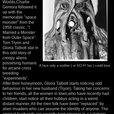
Worlds,Charlie
Gemora followed it
up with the
memorable "space
monster" from the
1958 classic ,"I
Married a Monster
from Outer Space".
Tom Tryon and
Gloria Talbott star in
this odd story of
creepy aliens
possesing humans
A face only a mother ( or SCI-FI fan ) could love.
for arcane cross
breeding
"experiments".
After their honeymoon, Gloria Talbott starts noticing odd
behaviour in her new husband (Tryon). Taking her concerns
to her friends, all the women in town,who have recently had
children, start notice all their hubbys acting in a weird,
distant manner. All the men folk have been "replaced" by
alien invaders who can assume the identity of anyone. The
original husbands are secretly kept prisoner in a catatonic