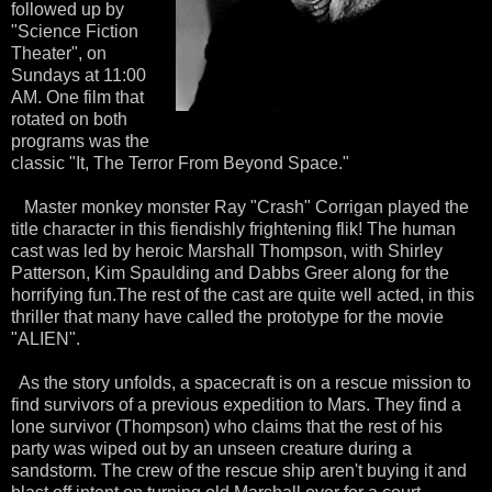
followed up by
"Science Fiction
Theater", on
Sundays at 11:00
AM. One film that
rotated on both
programs was the
classic "It, The Terror From Beyond Space."
Master monkey monster Ray "Crash"
Corrigan
played the
title character in this fiendishly frightening
flik
! The human
cast was led by heroic Marshall Thompson, with
Shirley
Patterson, Kim
Spaulding
and
Dabbs
Greer along for the
horrifying fun.The rest of the cast are quite well acted, in this
thriller that many have called the prototype for the movie
"ALIEN".
As the story unfolds, a spacecraft is on a rescue mission to
find
survivors
of a previous
expedition
to Mars. They find a
lone survivor (Thompson) who claims that the rest of his
party was wiped out by an unseen creature during a
sandstorm. The crew of the rescue ship aren't buying it and