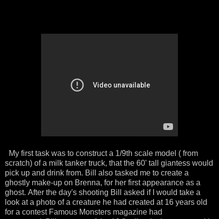
My first task was to construct a 1/9th scale model ( from
scratch) of a milk tanker truck, that the 60' tall giantess would
pick up and drink from. Bill also tasked me to create a
ghostly make-up on Brenna, for her first appearance as a
ghost. After the day's shooting Bill asked if I would take a
look at a photo of a creature he had created at 16 years old
for a contest Famous Monsters magazine had