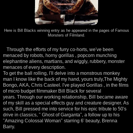
Here is Bill Blacks winning entry as he appeared in the pages of Famous
Monsters of Filmland.
Through the efforts of my furry co-horts, we've been
menaced by robots, horny gorillas , popcorn munching
elephantine aliens, martians, and wiggly, rubbery, monster
menaces of every description.
To get the ball rolling, I'll delve into a monstrous monkey
man I know like the back of my hand, yours truly,The Mighty
Bongo, AKA, Chris Casteel. I've played Gorillas , in the films
of micro budget filmmaker Bill Black for several
years. Through our working relationship, Bill became aware
of my skill as a special effects guy and creature designer. As
such, Bill pressed me into service for his epic tribute to 50's
drive in classics, " Ghost of Garganta", a follow up to his
"Amazing Colossal Woman" starring 6' beauty, Brenna
Barry.