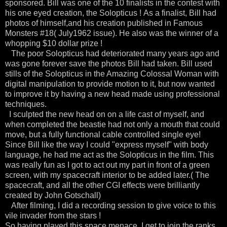
sponsored. Bill was one of the 10 finalists in the contest with
his one eyed creation, the Solopticus ! As a finalist, Bill had
photos of himself,and his creation published in Famous
Monsters #18( July1962 issue). He also was the winner of a
whopping $10 dollar prize !
The poor Solopticus had deteriorated many years ago and
was gone forever save the photos Bill had taken. Bill used
stills of the Solopticus in the Amazing Colossal Woman with
digital manipulation to provide motion to it, but now wanted
to improve it by having a new head made using professional
techniques.
I sculpted the new head on on a life cast of myself, and
when completed the beastie had not only a mouth that could
move, but a fully functional cable controlled single eye!
Since Bill like the way I could "express myself" with body
language, he had me act as the Solopticus in the film. This
was really fun as I got to act out my part in front of a green
screen, with my spacecraft interior to be added later.( The
spacecraft, and all the other CGI effects were brilliantly
created by John Gotschall)
After filming, I did a recording session to give voice to this
vile invader from the stars !
So having played this space menace, I get to join the ranks