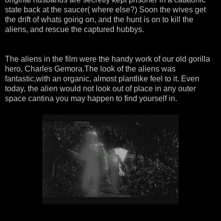
state back at the saucer( where else?) Soon the wives get
the drift of whats going on, and the hunt is on to kill the
aliens, and rescue the captured hubbys.
The aliens in the film were the handy work of our old gorilla
hero, Charles Gemora.The look of the aliens was
fantastic,with an organic, almost plantlike feel to it. Even
today, the alien would not look out of place in any outer
space cantina you may happen to find yourself in.