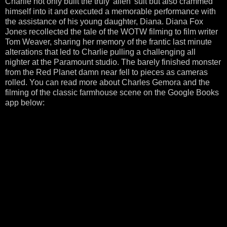
Charlie not only built the truly 'alien' suit but also crammed
himself into it and executed a memorable performance with
the assistance of his young daughter, Diana. Diana Fox
Jones recollected the tale of the WOTW filming to film writer
Tom Weaver, sharing her memory of the frantic last minute
alterations that led to Charlie pulling a challenging all
nighter at the Paramount studio. The barely finished monster
from the Red Planet damn near fell to pieces as cameras
rolled. You can read more about Charles Gemora and the
filming of the classic farmhouse scene on the Google Books
app below: