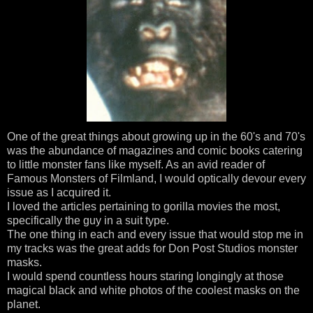
One of the great things about growing up in the 60's and 70's
was the abundance of magazines and comic books catering
to little monster fans like myself. As an avid reader of
Famous Monsters of Filmland, I would optically devour every
issue as I acquired it.
I loved the articles pertaining to gorilla movies the most,
specifically the guy in a suit type.
The one thing in each and every issue that would stop me in
my tracks was the great adds for Don Post Studios monster
masks.
I would spend countless hours staring longingly at those
magical black and white photos of the coolest masks on the
planet.