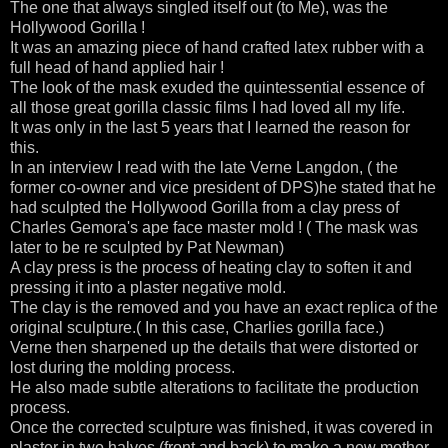
The one that always singled itself out (to Me), was the
Hollywood Gorilla !
It was an amazing piece of hand crafted latex rubber with a
full head of hand applied hair !
The look of the mask exuded the quintessential essence of
all those great gorilla classic films I had loved all my life.
It was only in the last 5 years that I learned the reason for
this.
In an interview I read with the late Verne Langdon, ( the
former co-owner and vice president of DPS)he stated that he
had sculpted the Hollywood Gorilla from a clay press of
Charles Gemora's ape face master mold ! ( The mask was
later to be re sculpted by Pat Newman)
A clay press is the process of heating clay to soften it and
pressing it into a plaster negative mold.
The clay is the removed and you have an exact replica of the
original sculpture.( In this case, Charlies gorilla face.)
Verne then sharpened up the details that were distorted or
lost during the molding process.
He also made subtle alterations to facilitate the production
process.
Once the corrected sculpture was finished, it was covered in
plaster in two halves (front and back) to make a new mother