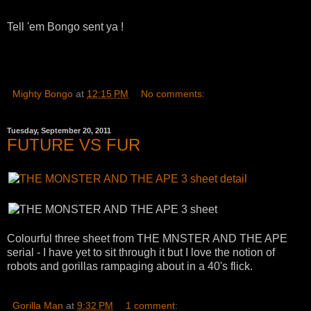
Tell 'em Bongo sent ya !
Mighty Bongo
at
12:15 PM
No comments:
Tuesday, September 20, 2011
FUTURE VS FUR
Colourful three sheet from THE MNSTER AND THE APE
serial - I have yet to sit through it but I love the notion of
robots and gorillas rampaging about in a 40's flick.
Gorilla Man
at
9:32 PM
1 comment: