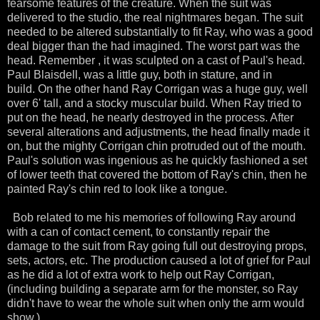
fearsome features of the creature. When the suit was
delivered to the studio, the real nightmares began. The suit
needed to be altered
substantially
to fit Ray, who was a good
deal bigger than the had imagined. The worst part was the
head. Remember , it was sculpted on a cast of
Paul's
head.
Paul
Blaisdell
, was a little guy, both in stature, and in
build. On the other hand Ray
Corrigan
was a huge guy, well
over 6' tall, and a stocky muscular build. When Ray tried to
put on the head, he nearly
destroyed
in the process. After
several alterations and adjustments, the head
finally
made it
on, but the mighty
Corrigan
chin protruded out of the mouth.
Paul's solution was ingenious as he quickly
fashioned
a set
of lower teeth that covered the bottom of Ray's chin, then he
painted Ray's chin red to look like a tongue.
Bob related to me his memories of following Ray around
with a can of contact cement, to constantly repair the
damage to the suit from Ray going full out destroying props,
sets, actors, etc. The production caused a lot of grief for Paul
as he did a lot of extra work to help out Ray
Corrigan
,
(including building a separate arm for the monster, so Ray
didn't have to wear the whole suit when only the arm would
show.)