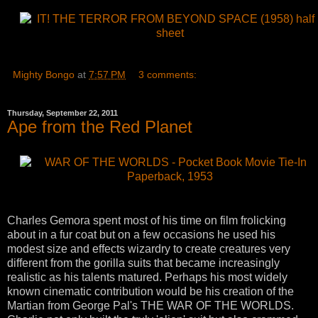
Mighty Bongo
at
7:57 PM
3 comments:
Thursday, September 22, 2011
Ape from the Red Planet
Charles Gemora spent most of his time on film frolicking
about in a fur coat but on a few occasions he used his
modest size and effects wizardry to create creatures very
different from the gorilla suits that became increasingly
realistic as his talents matured. Perhaps his most widely
known cinematic contribution would be his creation of the
Martian from George Pal's THE WAR OF THE WORLDS.