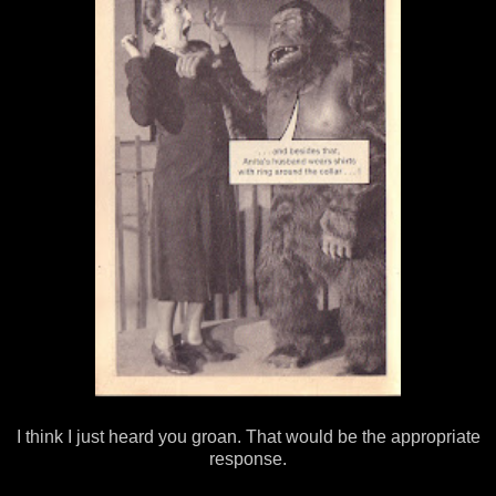
I think I just heard you groan. That would be the appropriate
response.