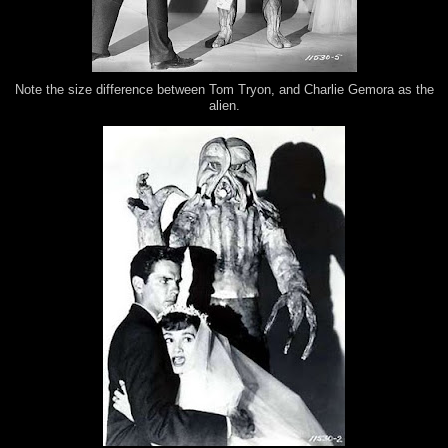
Note the size difference between Tom Tryon, and Charlie Gemora as the
alien.