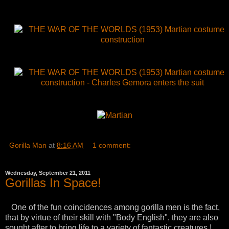
Gorilla Man
at
8:16 AM
1 comment:
Wednesday, September 21, 2011
Gorillas In Space!
One of the fun coincidences among gorilla men is the fact,
that by virtue of their skill with "Body English", they are also
sought after to bring life to a variety of fantastic creatures !