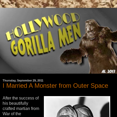
Thursday, September 29, 2011
I Married A Monster from Outer Space
After the success of
his beautifully
crafted martian from
War of the