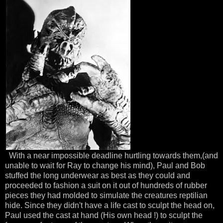
With a near impossible deadline hurtling towards them,(and
unable to wait for Ray to change his mind), Paul and Bob
stuffed the long underwear as best as they could and
proceeded
to fashion a suit on it out of hundreds of rubber
pieces they had molded to simulate the creatures
reptilian
hide. Since they didn't have a life cast to sculpt the head on,
Paul used the cast at hand (His own head !) to sculpt the