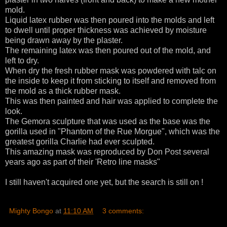
mold.
Liquid latex rubber was then poured into the molds and left
to dwell until proper thickness was achieved by moisture
being drawn away by the plaster.
The remaining latex was then poured out of the mold, and
left to dry.
When dry the fresh rubber mask was powdered with talc on
the inside to keep it from sticking to itself and removed from
the mold as a thick rubber mask.
This was then painted and hair was applied to complete the
look.
The Gemora sculpture that was used as the base was the
gorilla used in "Phantom of the Rue Morgue", which was the
greatest gorilla Charlie had ever sculpted.
This amazing mask was reproduced by Don Post several
years ago as part of their 'Retro line masks"
I still haven't acquired one yet, but the search is still on !
Mighty Bongo
at
11:10 AM
3 comments: