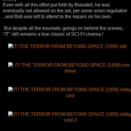
Even with all this effort put forth by
Blaisdell
, he was
eventually not allowed on the set, per some union regulation
, and Bob was left to attend to the repairs on his own.
But
despite
all the traumatic goings on behind the scenes,
"IT" still remains a true classic of SCI-
FI
cinema !