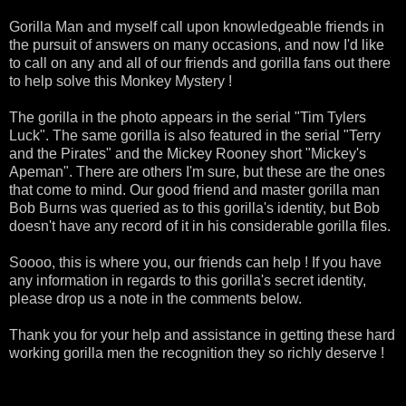
Gorilla Man and myself call upon knowledgeable friends in
the
pursuit
of answers on many occasions, and now I'd like
to call on any and all of our friends and gorilla fans out there
to help solve this Monkey Mystery !
The gorilla in the photo appears in the serial "Tim
Tylers
Luck". The same gorilla is also featured in the serial "Terry
and the Pirates" and the Mickey Rooney short "Mickey's
Apeman
". There are others I'm sure, but these are the ones
that come to mind. Our good friend and master gorilla man
Bob Burns was
queried
as to this gorilla's identity, but Bob
doesn't have any record of it in his considerable gorilla files.
Soooo
, this is where you, our friends can help ! If you have
any information in regards to this gorilla's secret identity,
please drop us a note in the comments below.
Thank you for your help and assistance in getting these hard
working gorilla men the recognition they so richly deserve !