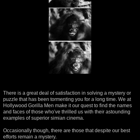
There is a great deal of
satisfaction
in solving a mystery or
puzzle that has been tormenting you for a long time. We at
Hollywood Gorilla Men make it our quest to find the names
and faces of those who've thrilled us with their astounding
examples of superior simian cinema.
Occasionally
though, there are those that despite our best
efforts remain a mystery.