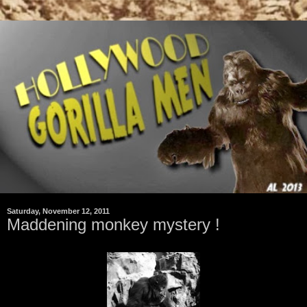
Saturday, November 12, 2011
Maddening monkey mystery !