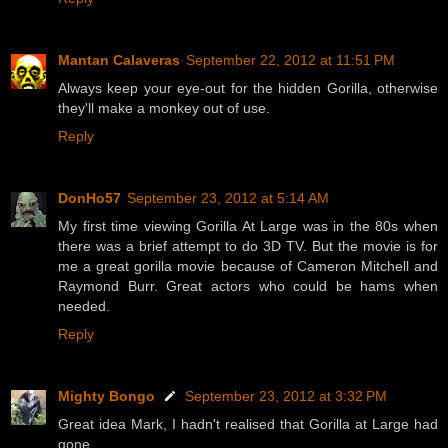
Mantan Calaveras
September 22, 2012 at 11:51 PM
Always keep your eye-out for the hidden Gorilla, otherwise
they'll make a monkey out of use.
Reply
DonHo57
September 23, 2012 at 5:14 AM
My first time viewing Gorilla At Large was in the 80s when
there was a brief attempt to do 3D TV. But the movie is for
me a great gorilla movie because of Cameron Mitchell and
Raymond Burr. Great actors who could be hams when
needed.
Reply
Mighty Bongo
September 23, 2012 at 3:32 PM
Great idea Mark, I hadn't realised that Gorilla at Large had
gone