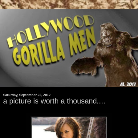
Saturday, September 22, 2012
a picture is worth a thousand....