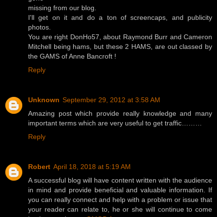
missing from our blog.
I'll get on it and do a ton of screencaps, and publicity
photos.
You are right DonHo57, about Raymond Burr and Cameron
Mitchell being hams, but these 2 HAMS, are out classed by
the GAMS of Anne Bancroft !
Reply
Unknown
September 29, 2012 at 3:58 AM
Amazing post which provide really knowledge and many
important terms which are very useful to get traffic………
Reply
Robert
April 18, 2018 at 5:19 AM
A successful blog will have content written with the audience
in mind and provide beneficial and valuable information. If
you can really connect and help with a problem or issue that
your reader can relate to, he or she will continue to come