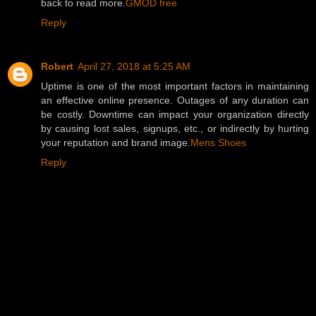
back to read more.
GMOD free
Reply
Robert
April 27, 2018 at 5:25 AM
Uptime is one of the most important factors in maintaining
an effective online presence. Outages of any duration can
be costly. Downtime can impact your organization directly
by causing lost sales, signups, etc., or indirectly by hurting
your reputation and brand image.
Mens Shoes
Reply