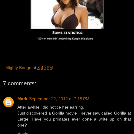
Mighty Bongo
at
3:49 PM
7 comments:
Mark
September 22, 2012 at 7:15 PM
After awhile i did notice her earring.
Just discovered a Gorilla movie I never saw called Gorilla at
Large. Have you primates ever done a write up on that
one?
Reply