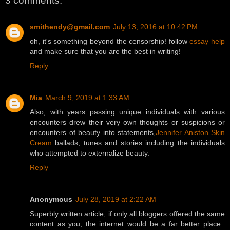
3 comments:
smithendy@gmail.com
July 13, 2016 at 10:42 PM
oh, it's something beyond the censorship! follow
essay help
and make sure that you are the best in writing!
Reply
Mia
March 9, 2019 at 1:33 AM
Also, with years passing unique individuals with various
encounters drew their very own thoughts or suspicions or
encounters of beauty into statements,
Jennifer Aniston Skin
Cream
ballads, tunes and stories including the individuals
who attempted to externalize beauty.
Reply
Anonymous
July 28, 2019 at 2:22 AM
Superbly written article, if only all bloggers offered the same
content as you, the internet would be a far better place..