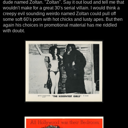
dude named Zoltan. "Zoltan". Say it out loud and tell me that
wouldn't make for a great 30's serial villain. I would think a
creepy evil sounding weirdo named Zoltan could pull off
some soft 60's porn with hot chicks and lusty apes. But then
again his choices in promotional material has me riddled
with doubt.