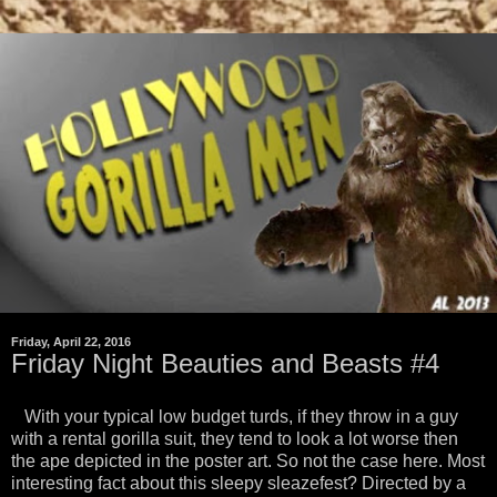
Friday, April 22, 2016
Friday Night Beauties and Beasts #4
With your typical low budget turds, if they throw in a guy
with a rental gorilla suit, they tend to look a lot worse then
the ape depicted in the poster art. So not the case here. Most
interesting fact about this sleepy sleazefest? Directed by a