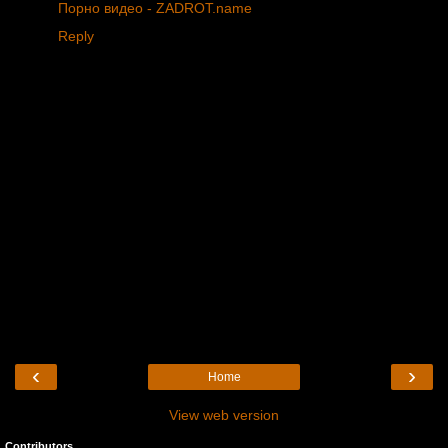
Порно видео - ZADROT.name
Reply
‹
›
Home
View web version
Contributors