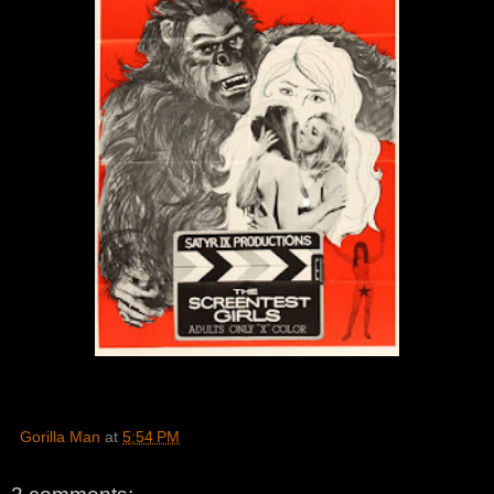
Gorilla Man
at
5:54 PM