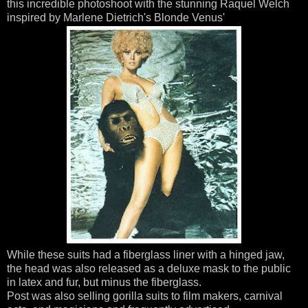
this incredible photoshoot with the stunning Raquel Welch
inspired by Marlene Dietrich's Blonde Venus'
While these suits had a fiberglass liner with a hinged jaw,
the head was also released as a deluxe mask to the public
in latex and fur, but minus the fiberglass.
Post was also selling gorilla suits to film makers, carnival