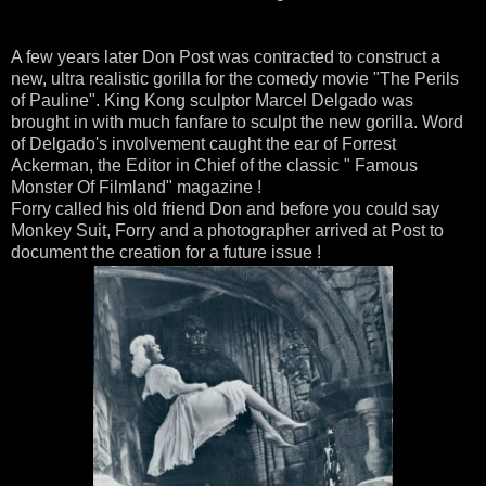
A few years later Don Post was contracted to construct a
new, ultra realistic gorilla for the comedy movie "The Perils
of Pauline". King Kong sculptor Marcel Delgado was
brought in with much fanfare to sculpt the new gorilla. Word
of Delgado's involvement caught the ear of Forrest
Ackerman, the Editor in Chief of the classic " Famous
Monster Of Filmland" magazine !
Forry called his old friend Don and before you could say
Monkey Suit, Forry and a photographer arrived at Post to
document the creation for a future issue !