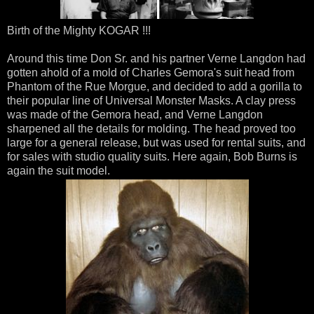
Birth of the Mighty KOGAR !!!
Around this time Don Sr. and his partner Verne Langdon had
gotten ahold of a mold of Charles Gemora's suit head from
Phantom of the Rue Morgue, and decided to add a gorilla to
their popular line of Universal Monster Masks. A clay press
was made of the Gemora head, and Verne Langdon
sharpened all the details for molding. The head proved too
large for a general release, but was used for rental suits, and
for sales with studio quality suits. Here again, Bob Burns is
again the suit model.