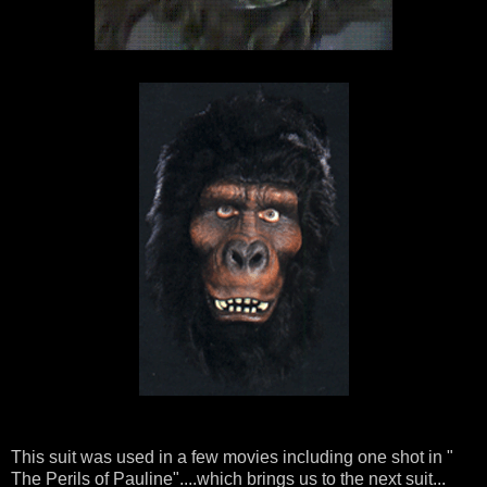
This suit was used in a few movies including one shot in "
The Perils of Pauline"....which brings us to the next suit...