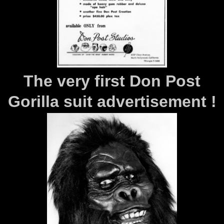
The very first Don Post
Gorilla suit advertisement !