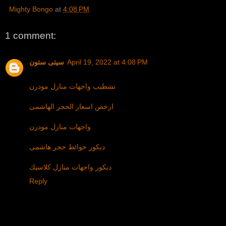
Mighty Bongo
at
4:08 PM
1 comment:
سيتى ستون
April 19, 2022 at 4:08 PM
تشطيب واجهات منازل مودرن
ارخص اسعار الحجر الهاشمى
واجهات منازل مودرن
ديكور حوائط حجر هاشمى
ديكور واجهات منازل كلاسيك
Reply