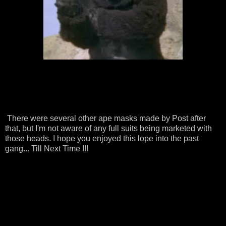
There were several other ape masks made by Post after
that, but I'm not aware of any full suits being marketed with
those heads. I hope you enjoyed this lope into the past
gang... Till Next Time !!!