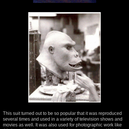
This suit turned out to be so popular that it was reproduced
several times and used in a variety of television shows and
movies as well. It was also used for photographic work like