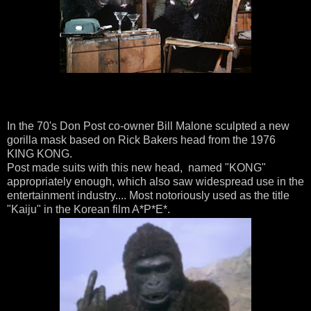
In the 70's Don Post co-owner Bill Malone sculpted a new
gorilla mask based on Rick Bakers head from the 1976
KING KONG.
Post made suits with this new head, named "KONG"
appropriately enough, which also saw widespread use in the
entertainment industry.... Most notoriously used as the title
"Kaiju" in the Korean film A*P*E*.