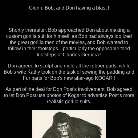
Glenn, Bob, and Don having a blast !
Shortly thereafter, Bob approached Don about making a
custom gorilla suit for himself, as Bob had always idolized
the great gorilla men of the movies, and Bob wanted to
follow in their footsteps....particularly the opposable toed
footsteps of Charles Gemora !
Don agreed to sculpt and mold all the rubber parts, while
Bob's wife Kathy took on the task of sewing the padding and
Fur parts for Bob's new alter-ego KOGAR !
As part of the deal for Don Post's involvement, Bob agreed
to let Don Post use photos of Kogar to advertise Post's more
realistic gorilla suits.