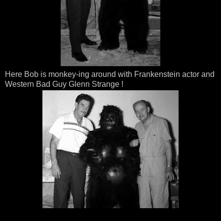
Here Bob is monkey-ing around with Frankenstein actor and
Western Bad Guy Glenn Strange !