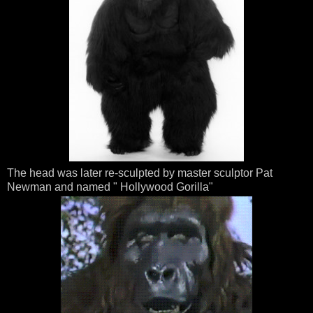
The head was later re-sculpted by master sculptor Pat
Newman and named " Hollywood Gorilla"