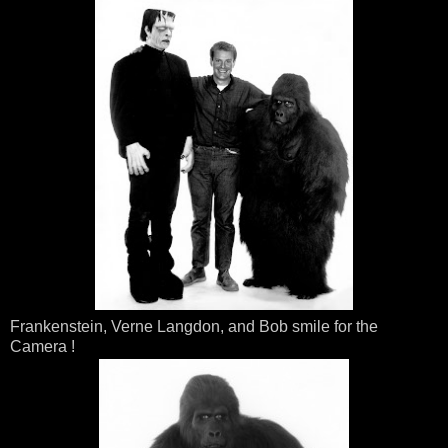
Frankenstein, Verne Langdon, and Bob smile for the
Camera !