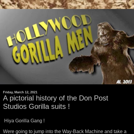
Friday, March 12, 2021
A pictorial history of the Don Post
Studios Gorilla suits !
Hiya Gorilla Gang !
Were going to jump into the Way-Back Machine and take a