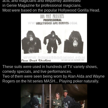
acts, and magicians and frequently advertised
in Genie Magazine for professional magicians.
Most were based on the popular Hollywood Gorilla Head.
These suits were used in hundreds of TV variety shows,
comedy specials, and live performances.
Two of them were seen being worn by Alan Alda and Wayne
Rogers on the hit series MASH... Playing poker naturally.