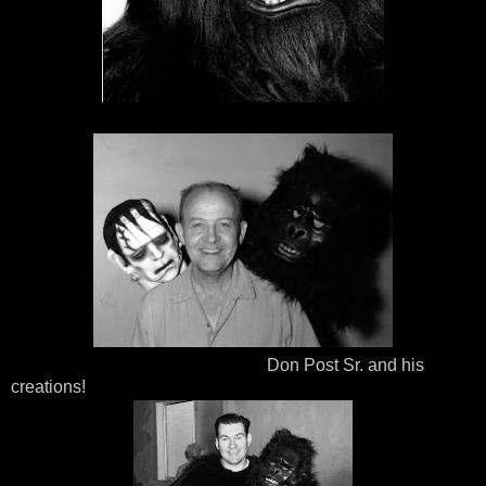
Don Post Sr. and his
creations!