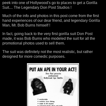
peek into one of Hollywood's go to places to get a Gorilla
Suit.... The Legendary Don Post Studios !
Much of the info and photos in this post come from the first
hand experiences of our dear friend, and legendary Gorilla
Man, Mr. Bob Burns himself !
In fact, going back to the very first gorilla suit Don Post
made, it was Bob Burns who modeled the suit for all the
promotional photos used to sell them.
The suit was definitely not the most realistic, but rather
designed for more comedic purposes.