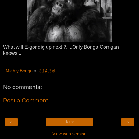
What will E-gor dig up next ?.....Only Bonga Corrigan
knows...
Mighty Bongo
at
7:14 PM
No comments:
Post a Comment
‹
›
Home
View web version