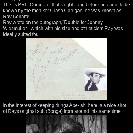
This is PRE-Corrigan,,,that's right, long before he came to be
known by the moniker Crash Corrigan, he was known as
Ray Benard!
Ray wrote on the autograph,"Double for Johnny
Wiesmuller", which with his size and athleticism Ray was
ideally suited for.
In the interest of keeping things Ape-ish, here is a nice shot
of Rays original suit (Bonga) from around this same time.