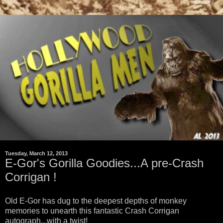
Tuesday, March 12, 2013
E-Gor's Gorilla Goodies...A pre-Crash
Corrigan !
Old E-Gor has dug to the deepest depths of monkey
memories to unearth this fantastic Crash Corrigan
autograph...with a twist!