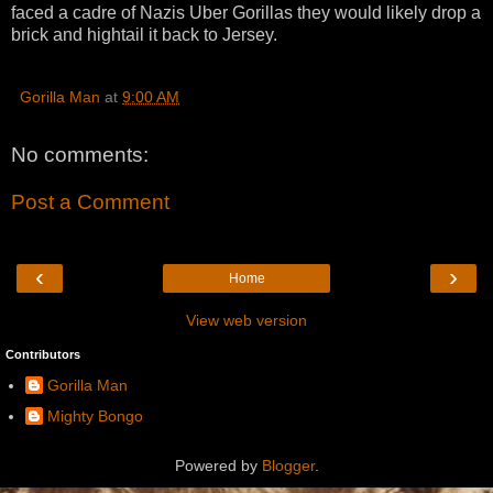
faced a cadre of Nazis Uber Gorillas they would likely drop a
brick and hightail it back to Jersey.
Gorilla Man
at
9:00 AM
No comments:
Post a Comment
‹
›
Home
View web version
Contributors
Gorilla Man
Mighty Bongo
Powered by
Blogger
.