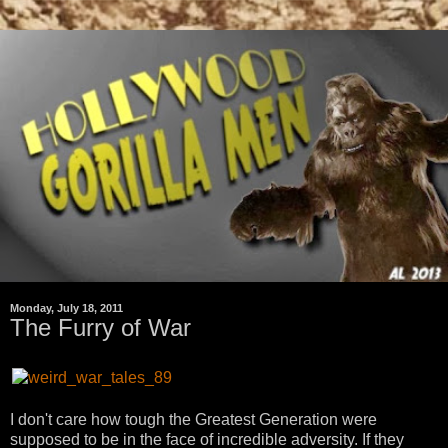
Monday, July 18, 2011
The Furry of War
I don't care how tough the Greatest Generation were
supposed to be in the face of incredible adversity. If they