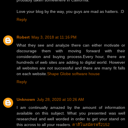
probably taken somewhere in California.
Love your blog by the way, you guys are mad as hatters. :D
Reply
Robert
May 3, 2018 at 11:16 PM
What they see and analyze there can either motivate or
discourage them with moving forward with their
consideration and buying process.Every hour, there are
hundreds of web sites are adding to digital world. However
all websites are not successful and there are many fit falls
on each website.
Shape Globe software house
Reply
Unknown
July 28, 2020 at 10:26 AM
I am continually amazed by the amount of information
available on this subject. What you presented was well
researched and well worded in order to get your stand on
this across to all your readers.
คาสิโนสมัครฟรี2152