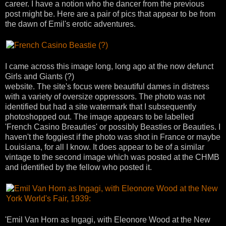
career. I have a notion who the dancer from the previous
post might be. Here are a pair of pics that appear to be from
the dawn of Emil's erotic adventures.
I came across this image long, long ago at the now defunct
Girls and Giants (?)
website. The site's focus were beautiful dames in distress
with a variety of oversize oppressors. The photo was not
identified but had a site watermark that I subsequently
photoshopped out. The image appears to be labelled
'French Casino Breauties' or possibly Beasties or Beauties. I
haven't the foggiest if the photo was shot in France or maybe
Louisiana, for all I know. It does appear to be of a similar
vintage to the second image which was posted at the CHMB
and identified by the fellow who posted it.
'Emil Van Horn as Ingagi, with Eleonore Wood at the New