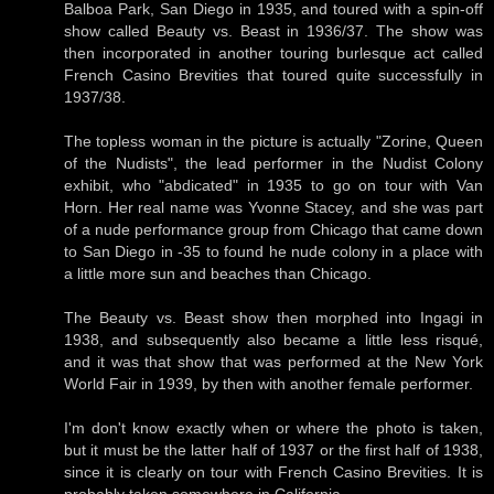
Balboa Park, San Diego in 1935, and toured with a spin-off
show called Beauty vs. Beast in 1936/37. The show was
then incorporated in another touring burlesque act called
French Casino Brevities that toured quite successfully in
1937/38.
The topless woman in the picture is actually "Zorine, Queen
of the Nudists", the lead performer in the Nudist Colony
exhibit, who "abdicated" in 1935 to go on tour with Van
Horn. Her real name was Yvonne Stacey, and she was part
of a nude performance group from Chicago that came down
to San Diego in -35 to found he nude colony in a place with
a little more sun and beaches than Chicago.
The Beauty vs. Beast show then morphed into Ingagi in
1938, and subsequently also became a little less risqué,
and it was that show that was performed at the New York
World Fair in 1939, by then with another female performer.
I'm don't know exactly when or where the photo is taken,
but it must be the latter half of 1937 or the first half of 1938,
since it is clearly on tour with French Casino Brevities. It is