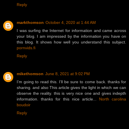
Reply
markthomson
October 4, 2020 at 1:44 AM
I was surfing the Internet for information and came across
your blog. I am impressed by the information you have on
this blog. It shows how well you understand this subject.
pornvids.fi
Reply
mikethomson
June 8, 2021 at 9:02 PM
I’m going to read this. I’ll be sure to come back. thanks for
sharing. and also This article gives the light in which we can
observe the reality. this is very nice one and gives indepth
information. thanks for this nice article...
North carolina
boudoir
Reply