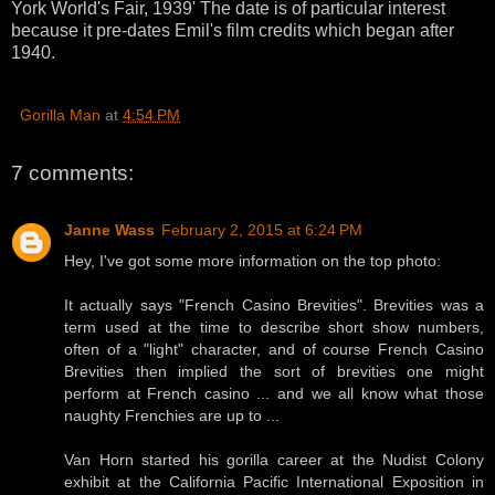
York World's Fair, 1939' The date is of particular interest
because it pre-dates Emil's film credits which began after
1940.
Gorilla Man
at
4:54 PM
7 comments:
Janne Wass
February 2, 2015 at 6:24 PM
Hey, I've got some more information on the top photo:
It actually says "French Casino Brevities". Brevities was a
term used at the time to describe short show numbers,
often of a "light" character, and of course French Casino
Brevities then implied the sort of brevities one might
perform at French casino ... and we all know what those
naughty Frenchies are up to ...
Van Horn started his gorilla career at the Nudist Colony
exhibit at the California Pacific International Exposition in