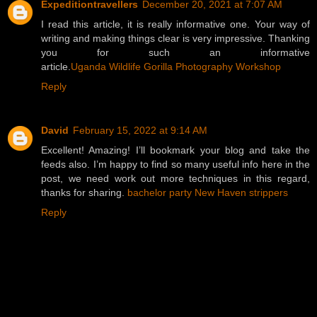
Expeditiontravellers
December 20, 2021 at 7:07 AM
I read this article, it is really informative one. Your way of
writing and making things clear is very impressive. Thanking
you for such an informative
article.
Uganda Wildlife Gorilla Photography Workshop
Reply
David
February 15, 2022 at 9:14 AM
Excellent! Amazing! I’ll bookmark your blog and take the
feeds also. I’m happy to find so many useful info here in the
post, we need work out more techniques in this regard,
thanks for sharing.
bachelor party New Haven strippers
Reply