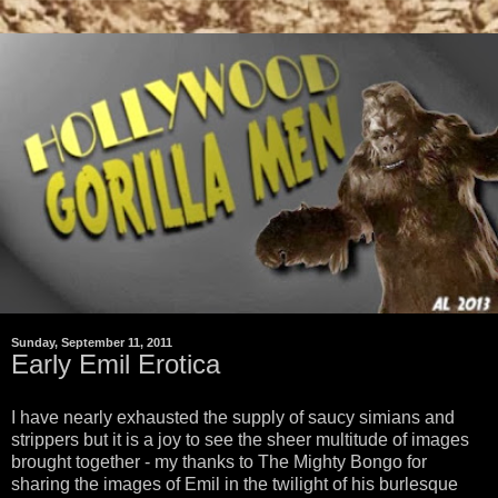
Sunday, September 11, 2011
Early Emil Erotica
I have nearly exhausted the supply of saucy simians and
strippers but it is a joy to see the sheer multitude of images
brought together - my thanks to The Mighty Bongo for
sharing the images of Emil in the twilight of his burlesque