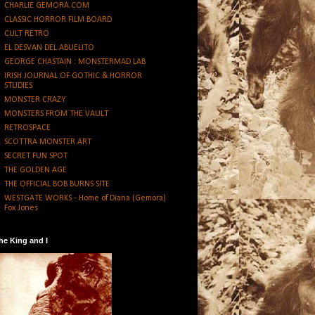
CHARLIE GEMORA.COM
CLASSIC HORROR FILM BOARD
CULT RETRO
EL DESVAN DEL ABUELITO
GEORGE CHASTAIN : MONSTERMAD LAB
IRISH JOURNAL OF GOTHIC & HORROR
STUDIES
MONSTER CRAZY
MONSTERS FROM THE VAULT
RETROSPACE
SCOTTRA MONSTER ART
SECRET FUN SPOT
THE GOLDEN AGE
THE OFFICIAL BOB BURNS SITE
WESTGATE WORKS - Home of Diana (Gemora)
Fox Jones
he King and I