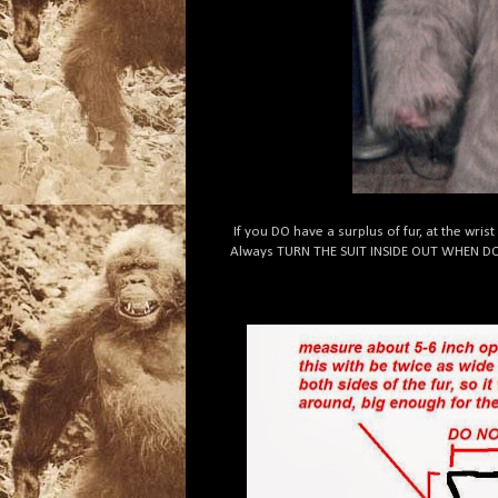
If you DO have a surplus of fur, at the wrist
Always TURN THE SUIT INSIDE OUT WHEN D