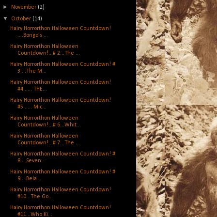
►
November
(2)
▼
October
(14)
Hairy Horrorthon Halloween Countdown!
....Bongo's ...
Hairy Horrorthon Halloween
Countdown!...# 2...The ...
Hairy Horrorthon Halloween Countdown! #
3 ...The M...
Hairy Horrorthon Halloween Countdown!
#4 ..... THE...
Hairy Horrorthon Halloween Countdown!
#5 ..... Mic...
Hairy Horrorthon Halloween
Countdown!...# 6...Whit...
Hairy Horrorthon Halloween
Countdown!...# 7...The ...
Hairy Horrorthon Halloween Countdown! #
8 ...Seven...
Hairy Horrorthon Halloween Countdown! #
9 ...Bela ...
Hairy Horrorthon Halloween Countdown!
#10...The Go...
Hairy Horrorthon Halloween Countdown!
#11...Who Ki...