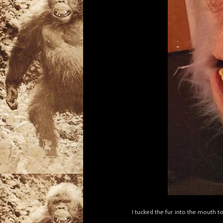
I tucked the fur into the mouth t