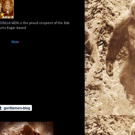
ORILLA MEN is the proud recipient of the Bob
urns Kogar Award
www.
flick
r
.com
What is this?