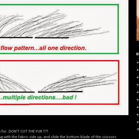
B
fur...DON'T CUT THE FUR !!!!
ing with the fabric side up, and slide the bottom blade of the scissors