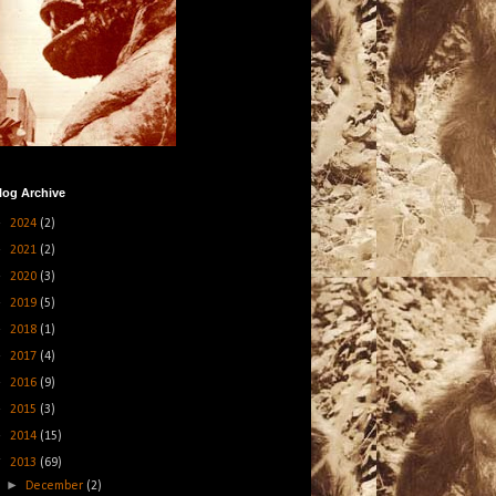
log Archive
►
2024
(2)
►
2021
(2)
►
2020
(3)
►
2019
(5)
►
2018
(1)
►
2017
(4)
►
2016
(9)
►
2015
(3)
►
2014
(15)
▼
2013
(69)
►
December
(2)