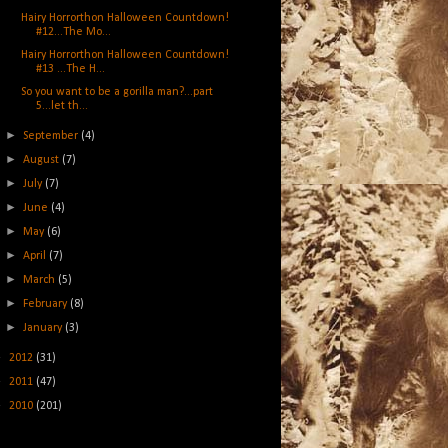
Hairy Horrorthon Halloween Countdown!
#12...The Mo...
Hairy Horrorthon Halloween Countdown!
#13 ...The H...
So you want to be a gorilla man?...part
5...let th...
►
September
(4)
►
August
(7)
►
July
(7)
►
June
(4)
►
May
(6)
►
April
(7)
►
March
(5)
►
February
(8)
►
January
(3)
►
2012
(31)
►
2011
(47)
►
2010
(201)