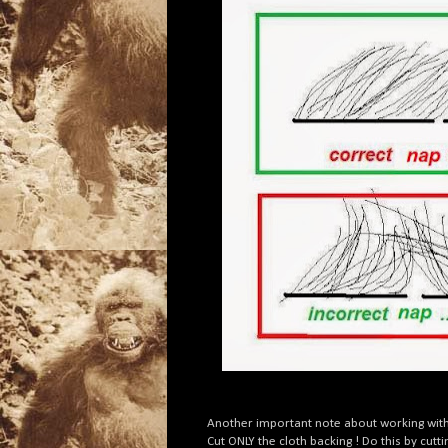
Another important note about working with 
Cut ONLY the cloth backing ! Do this by cutt