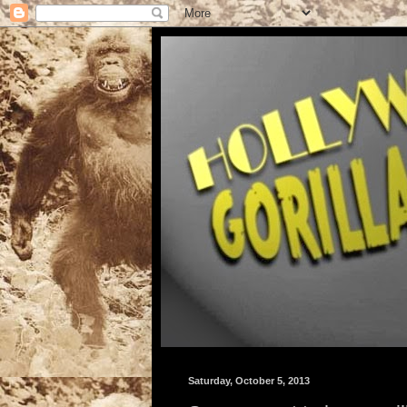
Saturday, October 5, 2013