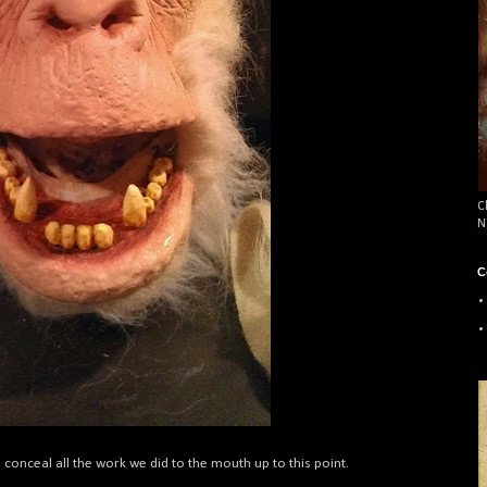
C
N
C
o conceal all the work we did to the mouth up to this point.