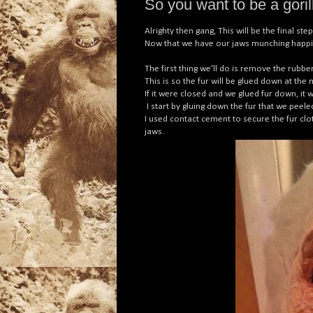
So you want to be a gorilla
Alrighty then gang, This will be the final s
Now that we have our jaws munching happily,
The first thing we'll do is remove the rubb
This is so the fur will be glued down at th
If it were closed and we glued fur down, i
I start by gluing down the fur that we pee
I used contact cement to secure the fur clot
jaws.