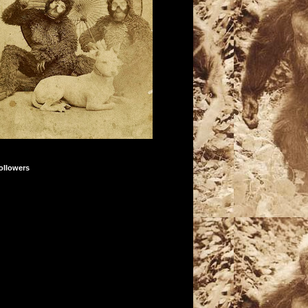
ollowers