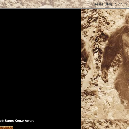
ob Burns Kogar Award