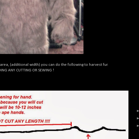
 area, (additional width).you can do the following to harvest fur.
OING ANY CUTTING OR SEWING !