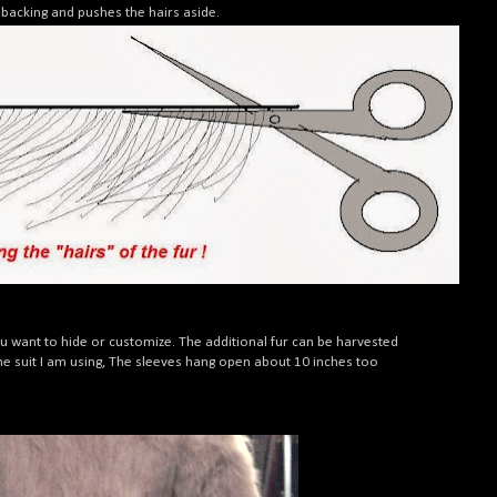
h backing and pushes the hairs aside.
ou want to hide or customize. The additional fur can be harvested
 the suit I am using, The sleeves hang open about 10 inches too