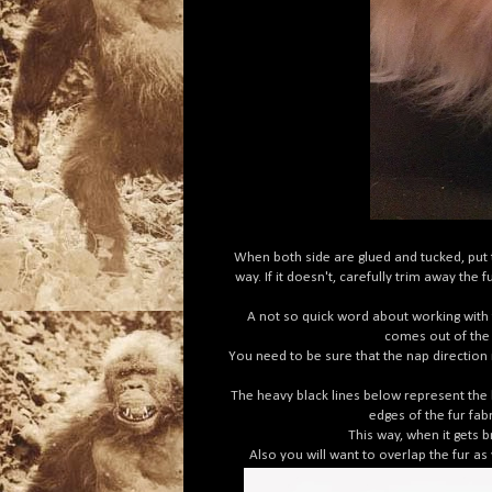
When both side are glued and tucked, put t
way. If it doesn't, carefully trim away th
A not so quick word about working with fu
comes out of the c
You need to be sure that the nap direction 
The heavy black lines below represent the b
edges of the fur fab
This way, when it gets 
Also you will want to overlap the fur as 