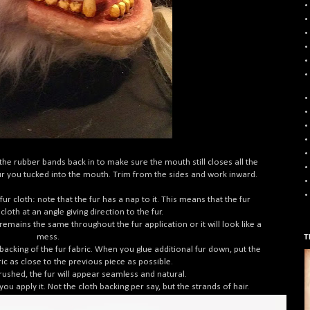
he rubber bands back in to make sure the mouth still closes all the
e fur you tucked into the mouth. Trim from the sides and work inward.
r cloth: note that the fur has a nap to it. This means that the fur
loth at an angle giving direction to the fur.
remains the same throughout the fur application or it will look like a
mess.
T
acking of the fur fabric. When you glue additional fur down, put the
ric as close to the previous piece as possible.
brushed, the fur will appear seamless and natural.
you apply it. Not the cloth backing per say, but the strands of hair.