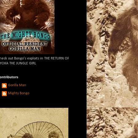
heck out Bongo's exploits in THE RETURN OF
YOKA THE JUNGLE GIRL
ontributors
Gorilla Man
Mighty Bongo