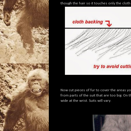
though the hair so it touches only the clot
Now cut pieces of fur to cover the areas y
from parts of the suit that are too big. On
wide at the wrist. Suits will vary.