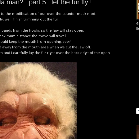
 man?...part 5...let the fur fly !
tep to the modification of our over the counter mask mod.
 we'll finish trimming out the fur.
G
B
er bands from the hooks so the jaw will stay open.
e maximum distance the move will travel.
t would keep the mouth from opening, see?
led away from the mouth area when we cut the jaw off.
h and I carefully lay the fur right over the back edge of the open