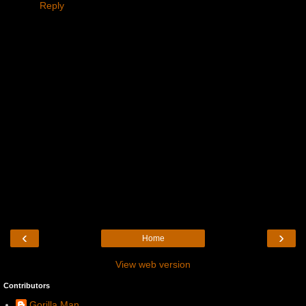
Reply
‹
›
Home
View web version
Contributors
Gorilla Man