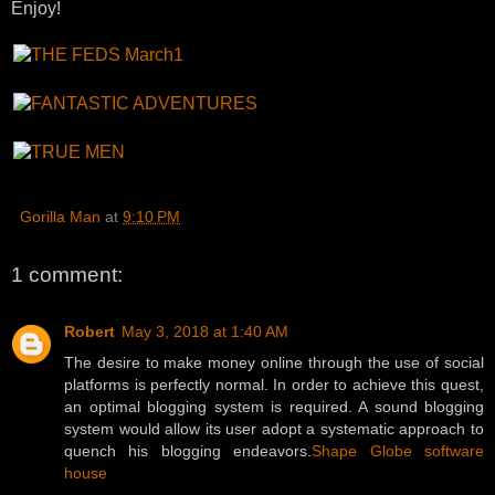
Enjoy!
Gorilla Man
at
9:10 PM
1 comment:
Robert
May 3, 2018 at 1:40 AM
The desire to make money online through the use of social
platforms is perfectly normal. In order to achieve this quest,
an optimal blogging system is required. A sound blogging
system would allow its user adopt a systematic approach to
quench his blogging endeavors.
Shape Globe software
house