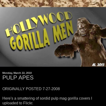
Monday, March 22, 2010
PULP APES
ORIGINALLY POSTED 7-27-2008
Here's a smattering of sordid pulp mag gorilla covers I
uploaded to Flickr.