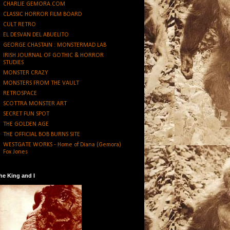
CHARLIE GEMORA.COM
CLASSIC HORROR FILM BOARD
CULT RETRO
EL DESVAN DEL ABUELITO
GEORGE CHASTAIN : MONSTERMAD LAB
IRISH JOURNAL OF GOTHIC & HORROR
STUDIES
MONSTER CRAZY
MONSTERS FROM THE VAULT
RETROSPACE
SCOTTRA MONSTER ART
SECRET FUN SPOT
THE GOLDEN AGE
THE OFFICIAL BOB BURNS SITE
WESTGATE WORKS - Home of Diana (Gemora)
Fox Jones
he King and I