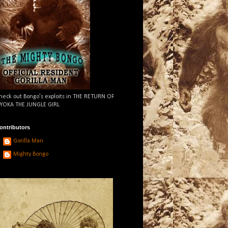
heck out Bongo's exploits in THE RETURN OF
YOKA THE JUNGLE GIRL
ontributors
Gorilla Man
Mighty Bongo