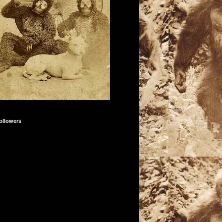
ollowers