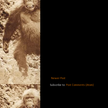
Newer Post
Subscribe to:
Post Comments (Atom)