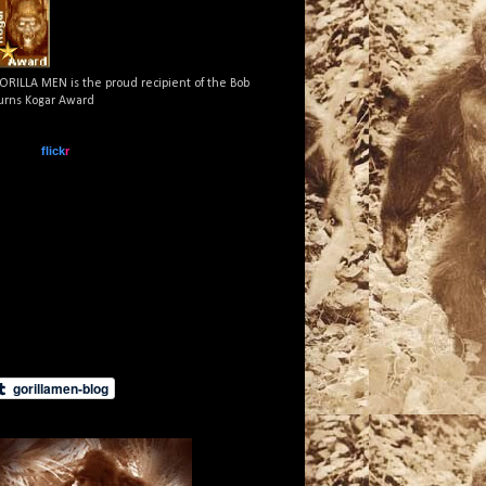
ORILLA MEN is the proud recipient of the Bob
urns Kogar Award
www.
flick
r
.com
What is this?