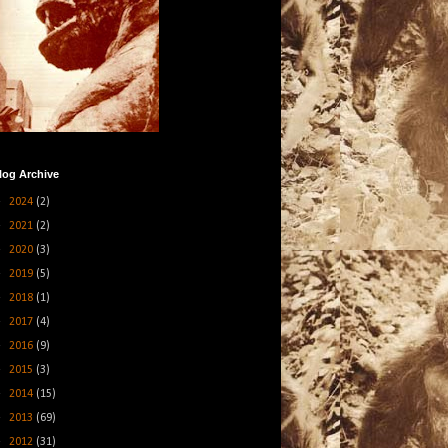
log Archive
►
2024
(2)
►
2021
(2)
►
2020
(3)
►
2019
(5)
►
2018
(1)
►
2017
(4)
►
2016
(9)
►
2015
(3)
►
2014
(15)
►
2013
(69)
►
2012
(31)