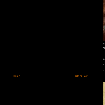
C
N
C
Home
Older Post