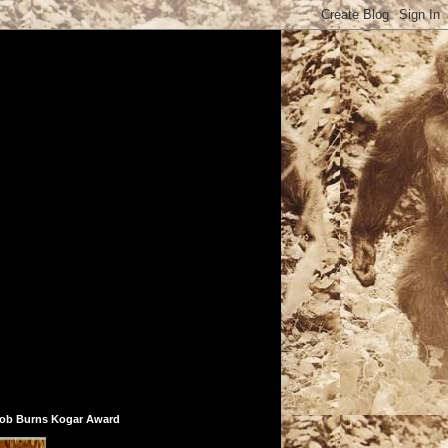
ob Burns Kogar Award