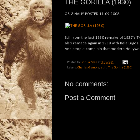
THE GORILLA (1930)
ORIGINALLY POSTED 11-09-2008
Still from the lost 1930 remake of 1927's 
also remade again in 1939 with Bela Lugosi
And people complain that modern Hollywood
Posted by
Gorilla Man
at
10:57 PM
Labels:
Charles Gemora
,
still
,
The Gorilla (1930)
No comments:
Post a Comment