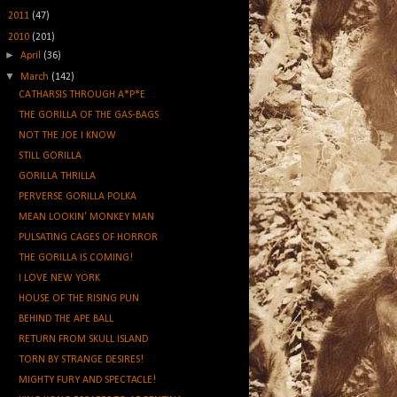
►
2011
(47)
▼
2010
(201)
►
April
(36)
▼
March
(142)
CATHARSIS THROUGH A*P*E
THE GORILLA OF THE GAS-BAGS
NOT THE JOE I KNOW
STILL GORILLA
GORILLA THRILLA
PERVERSE GORILLA POLKA
MEAN LOOKIN' MONKEY MAN
PULSATING CAGES OF HORROR
THE GORILLA IS COMING!
I LOVE NEW YORK
HOUSE OF THE RISING PUN
BEHIND THE APE BALL
RETURN FROM SKULL ISLAND
TORN BY STRANGE DESIRES!
MIGHTY FURY AND SPECTACLE!