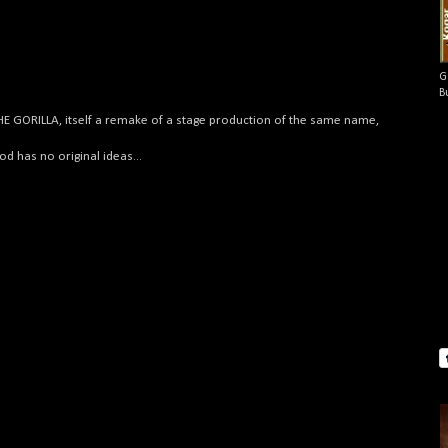
G
B
THE GORILLA, itself a remake of a stage production of the same name,
.
 has no original ideas...