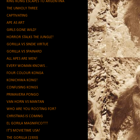
KING KONG ESCAPES TO ARGENTINA
THE UNHOLY THREE
CAPTIVATING
APE AS ART
GIRLS GONE WILD!
HORROR STALKS THE JUNGLE!
GORILLA VS SINDIE VIRTUE
GORILLA VS SPAINARD
ALL APES ARE MEN!
EVERY WOMAN KNOWS...
FOUR COLOUR KONGA
KONICHIWA KONG!
CONFUSING KONGS
PRIMAVERA PONGO
VAN HORN VS MANTAN
WHO ARE YOU ROOTING FOR?
CHRISTMAS IS COMING
EL GORILA MAGNIFICO!!!!
IT'S MOVIETIME USA!
THE GORILLA (1930)