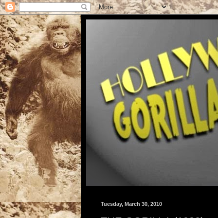
Tuesday, March 30, 2010